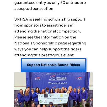
guaranteed entry as only 30 entries are
accepted per section.
SNHSA is seeking scholarship support
from sponsors to assist riders in
attending the national competition.
Please see the information on the
Nationals Sponsorship page regarding
ways you can help support the riders
attending this prestigious event.
Support Nationals Bound Riders