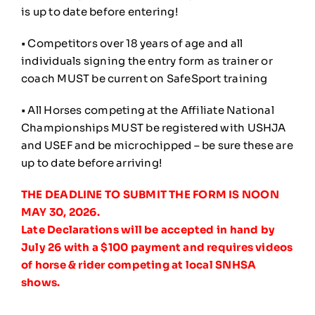
is up to date before entering!
• Competitors over 18 years of age and all
individuals signing the entry form as trainer or
coach MUST be current on SafeSport training
• All Horses competing at the Affiliate National
Championships MUST be registered with USHJA
and USEF and be microchipped – be sure these are
up to date before arriving!
THE DEADLINE TO SUBMIT THE FORM IS NOON
MAY 30, 2026.
Late Declarations will be accepted in hand by
July 26 with a $100 payment and requires videos
of horse & rider competing at local SNHSA
shows.