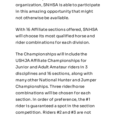
organization, SNHSA is able to participate
in this amazing opportunity that might
not otherwise be available.
With 16 Affiliate sections offered, SNHSA
will choose its most qualified horse and
rider combinations for each division.
The Championships will include the
USHJA Affiliate Championships for
Junior and Adult Amateur riders in 3
disciplines and 16 sections, along with
many other National Hunter and Jumper
Championships. Three rider/horse
combinations will be chosen for each
section. In order of preference, the #1
rider is guaranteed a spot in the section
competition. Riders #2 and #3 are not