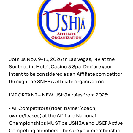
Join us Nov. 9-15, 2026 in Las Vegas, NV at the
Southpoint Hotel, Casino & Spa. Declare your
intent to be considered as an Affiliate competitor
through the SNHSA Affiliate organization.
IMPORTANT – NEW USHJA rules from 2025:
• All Competitors (rider, trainer/coach,
owner/leasee) at the Affiliate National
Championships MUST be USHJA and USEF Active
Competing members – be sure your membership