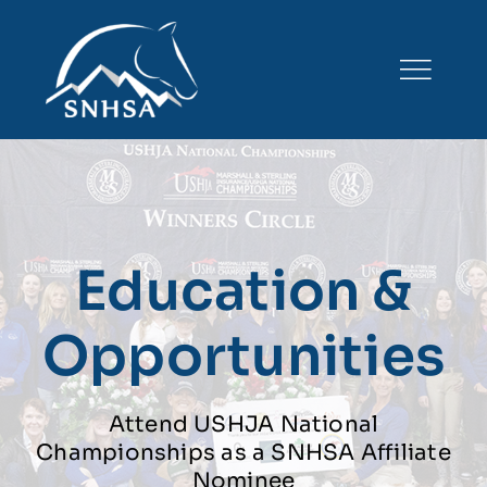
Skip
to
content
Education &
Opportunities
Attend USHJA National
Championships as a SNHSA Affiliate
Nominee