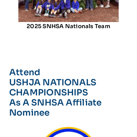
2025 SNHSA Nationals Team
Attend
USHJA NATIONALS
CHAMPIONSHIPS
As A SNHSA Affiliate
Nominee