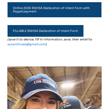
Online 2026 SNHSA Declaration of Intent Form with
Paypal payment
FILLABLE SNHSA Declaration of Intent Form
(save it to device, fill in information, save, then email to
susanhhowe@gmail.com
)