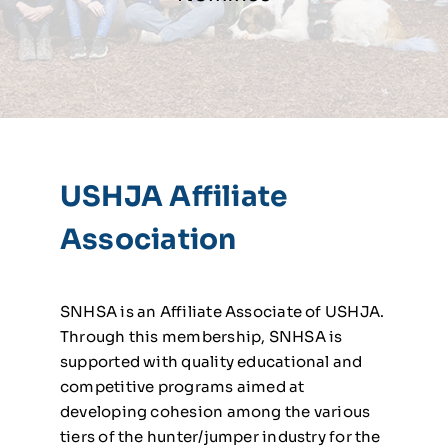
USHJA Affiliate
Association
SNHSA is an Affiliate Associate of USHJA.
Through this membership, SNHSA is
supported with quality educational and
competitive programs aimed at
developing cohesion among the various
tiers of the hunter/jumper industry for the