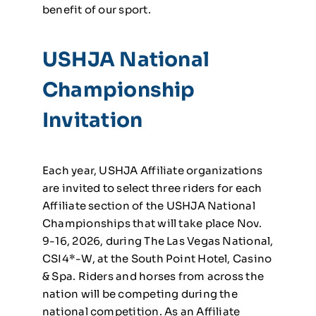
benefit of our sport.
USHJA National
Championship
Invitation
Each year, USHJA Affiliate organizations
are invited to select three riders for each
Affiliate section of the USHJA National
Championships that will take place Nov.
9-16, 2026, during The Las Vegas National,
CSI4*-W, at the South Point Hotel, Casino
& Spa. Riders and horses from across the
nation will be competing during the
national competition. As an Affiliate