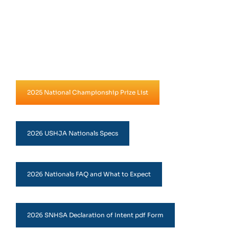
2025 National Championship Prize List
2026 USHJA Nationals Specs
2026 Nationals FAQ and What to Expect
2026 SNHSA Declaration of Intent pdf Form